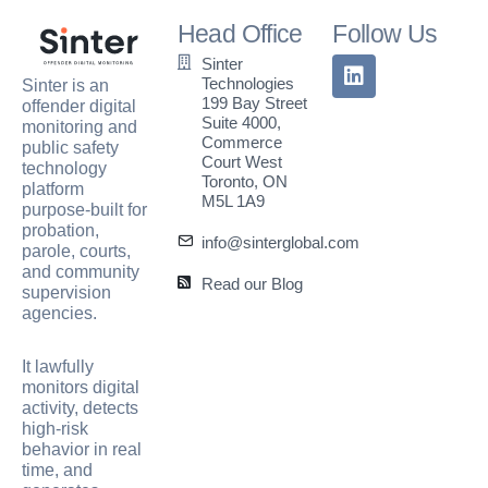
Head Office
Follow Us
Sinter
Technologies
Sinter is an
199 Bay Street
offender digital
Suite 4000,
monitoring and
Commerce
public safety
Court West
technology
Toronto, ON
platform
M5L 1A9
purpose-built for
probation,
info@sinterglobal.com
parole, courts,
and community
Read our Blog
supervision
agencies.
It lawfully
monitors digital
activity, detects
high-risk
behavior in real
time, and