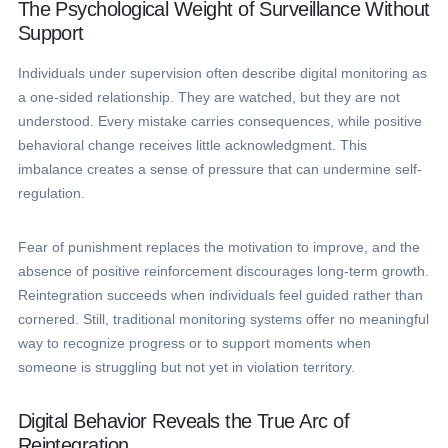
The Psychological Weight of Surveillance Without
Support
Individuals under supervision often describe digital monitoring as
a one-sided relationship. They are watched, but they are not
understood. Every mistake carries consequences, while positive
behavioral change receives little acknowledgment. This
imbalance creates a sense of pressure that can undermine self-
regulation.
Fear of punishment replaces the motivation to improve, and the
absence of positive reinforcement discourages long-term growth.
Reintegration succeeds when individuals feel guided rather than
cornered. Still, traditional monitoring systems offer no meaningful
way to recognize progress or to support moments when
someone is struggling but not yet in violation territory.
Digital Behavior Reveals the True Arc of
Reintegration