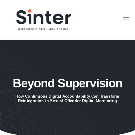
Our Platform
Stakeholders
Resources
About Sinter
Beyond Supervision
How Continuous Digital Accountability Can Transform
Reintegration in Sexual Offender Digital Monitoring