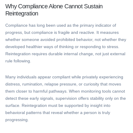
Why Compliance Alone Cannot Sustain
Reintegration
Compliance has long been used as the primary indicator of
progress, but compliance is fragile and reactive. It measures
whether someone avoided prohibited behavior, not whether they
developed healthier ways of thinking or responding to stress.
Reintegration requires durable internal change, not just external
rule following.
Many individuals appear compliant while privately experiencing
distress, rumination, relapse pressure, or curiosity that moves
them closer to harmful pathways. When monitoring tools cannot
detect these early signals, supervision offers stability only on the
surface. Reintegration must be supported by insight into
behavioral patterns that reveal whether a person is truly
progressing.