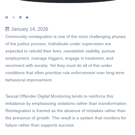
January 14, 2026
Community reintegration is one of the most challenging phases
of the justice process. Individuals under supervision are
expected to rebuild their lives, reestablish stability, pursue
employment, manage triggers, engage in treatment, and
reconnect with society. Yet they must do all of this under
conditions that often prioritize rule enforcement over long-term
behavioral improvement.
Sexual Offender Digital Monitoring tends to reinforce this
imbalance by emphasizing violations rather than transformation.
Reintegration is framed as the absence of mistakes rather than
the presence of growth. The result is a system that monitors for
failure rather than supports success.