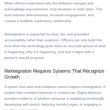
When officers understand why the behavior changed and
acknowledge improvements, trust develops on both sides. This
trust reduces defensiveness, increases engagement, and
creates a healthier supervisory relationship.
Reintegration is supported by clear, fair, and grounded
accountability rather than suspicion. Officers can only build this
trust when the technology gives them an accurate picture of what
is happening, why it is happening, and how it aligns with a
person’s overall progress.
Reintegration Requires Systems That Recognize
Growth
A system that sees only violations cannot support reintegration. A
system that considers behavior in context can. Digital behavior
provides evidence of whether someone is stabilizing emotionally,
developing self-control, reducing harmful urges, or engaging in