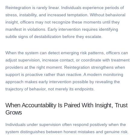
Reintegration is rarely linear. Individuals experience periods of
stress, instability, and increased temptation. Without behavioral
insight, officers may not recognize these moments until they
manifest in violations. Early intervention requires identifying
subtle signs of destabilization before they escalate.
When the system can detect emerging risk patterns, officers can
adjust supervision, increase contact, or coordinate with treatment
providers at the right moment. Reintegration strengthens when
support is proactive rather than reactive. A modern monitoring
approach makes early intervention possible by revealing the
trajectory of behavior, not merely its endpoints.
When Accountability Is Paired With Insight, Trust
Grows
Individuals under supervision often respond positively when the
system distinguishes between honest mistakes and genuine risk.