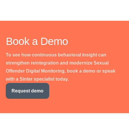
Book a Demo
To see how continuous behavioral insight can
strengthen reintegration and modernize Sexual
Offender Digital Monitoring, book a demo or speak
with a Sinter specialist today.
Request demo