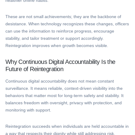
healthier online habits.
These are not small achievements; they are the backbone of
desistance. When technology recognizes these changes, officers
can use the information to reinforce progress, encourage
stability, and tailor treatment or support accordingly.
Reintegration improves when growth becomes visible.
Why Continuous Digital Accountability Is the
Future of Reintegration
Continuous digital accountability does not mean constant
surveillance. It means reliable, context-driven visibility into the
behaviors that matter most for long-term safety and stability. It
balances freedom with oversight, privacy with protection, and
monitoring with support.
Reintegration succeeds when individuals are held accountable in
a way that respects their dignity while still addressing risk.