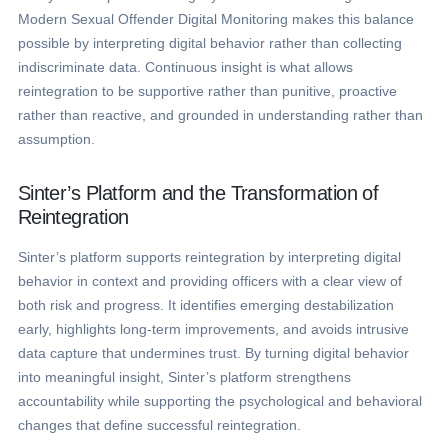
Modern Sexual Offender Digital Monitoring makes this balance
possible by interpreting digital behavior rather than collecting
indiscriminate data. Continuous insight is what allows
reintegration to be supportive rather than punitive, proactive
rather than reactive, and grounded in understanding rather than
assumption.
Sinter’s Platform and the Transformation of
Reintegration
Sinter’s platform supports reintegration by interpreting digital
behavior in context and providing officers with a clear view of
both risk and progress. It identifies emerging destabilization
early, highlights long-term improvements, and avoids intrusive
data capture that undermines trust. By turning digital behavior
into meaningful insight, Sinter’s platform strengthens
accountability while supporting the psychological and behavioral
changes that define successful reintegration.