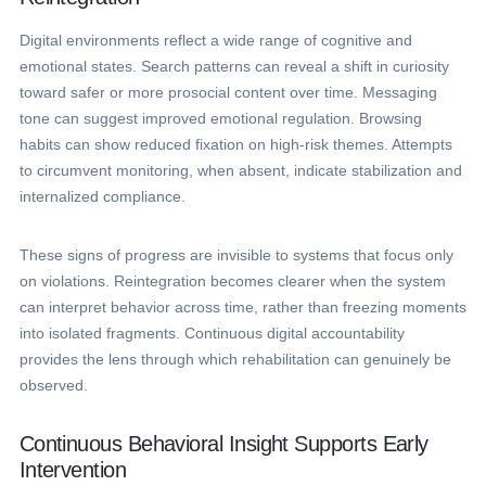
Digital environments reflect a wide range of cognitive and
emotional states. Search patterns can reveal a shift in curiosity
toward safer or more prosocial content over time. Messaging
tone can suggest improved emotional regulation. Browsing
habits can show reduced fixation on high-risk themes. Attempts
to circumvent monitoring, when absent, indicate stabilization and
internalized compliance.
These signs of progress are invisible to systems that focus only
on violations. Reintegration becomes clearer when the system
can interpret behavior across time, rather than freezing moments
into isolated fragments. Continuous digital accountability
provides the lens through which rehabilitation can genuinely be
observed.
Continuous Behavioral Insight Supports Early
Intervention