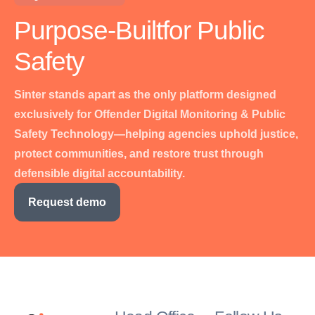
Purpose-Built
for Public
Safety
Sinter stands apart as the only platform designed
exclusively for Offender Digital Monitoring & Public
Safety Technology—helping agencies uphold justice,
protect communities, and restore trust through
defensible digital accountability.
Request demo