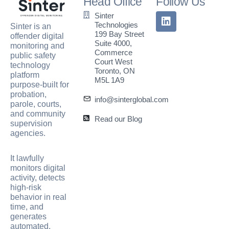
Head Office
Follow Us
Sinter
Technologies
Sinter is an
199 Bay Street
offender digital
Suite 4000,
monitoring and
Commerce
public safety
Court West
technology
Toronto, ON
platform
M5L 1A9
purpose-built for
probation,
info@sinterglobal.com
parole, courts,
and community
Read our Blog
supervision
agencies.
It lawfully
monitors digital
activity, detects
high-risk
behavior in real
time, and
generates
automated,