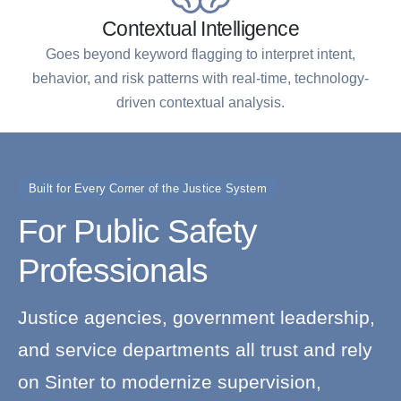
Contextual Intelligence
Goes beyond keyword flagging to interpret intent,
behavior, and risk patterns with real-time, technology-
driven contextual analysis.
Built for Every Corner of the Justice System
For Public Safety
Professionals
Justice agencies, government leadership,
and service departments all trust and rely
on Sinter to modernize supervision,