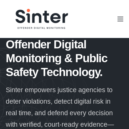
Our Platform
Stakeholders
Offender Digital
Resources
Monitoring &
Public
About Sinter
Safety Technology.
Sinter empowers justice agencies to
deter violations, detect digital risk in
real time, and defend every decision
with verified, court-ready evidence—