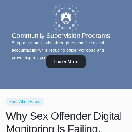
Community Supervision Programs
Supports rehabilitation through responsible digital
accountability while reducing officer workload and
preventing relapse.
Learn More
Free White Paper
Why Sex Offender Digital
Monitoring Is Failing.