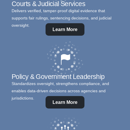
Courts & Judicial Services
Delivers verified, tamper-proof digital evidence that
supports fair rulings, sentencing decisions, and judicial
oversight.
Learn More
Policy & Government Leadership
Standardizes oversight, strengthens compliance, and
enables data-driven decisions across agencies and
jurisdictions.
Learn More