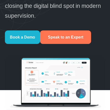
closing the digital blind spot in modern
supervision.
Book a Demo
Speak to an Expert