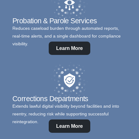
Probation & Parole Services
Reduces caseload burden through automated reports,
real-time alerts, and a single dashboard for compliance
visibility.
Learn More
Corrections Departments
Extends lawful digital visibility beyond facilities and into
reentry, reducing risk while supporting successful
reintegration.
Learn More