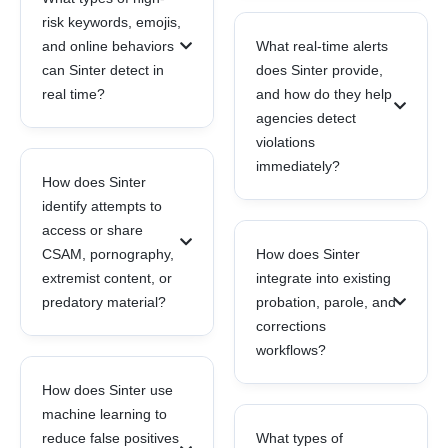
risk keywords, emojis,
and online behaviors
What real-time alerts
can Sinter detect in
does Sinter provide,
real time?
and how do they help
agencies detect
violations
immediately?
How does Sinter
identify attempts to
access or share
CSAM, pornography,
How does Sinter
extremist content, or
integrate into existing
predatory material?
probation, parole, and
corrections
workflows?
How does Sinter use
machine learning to
reduce false positives
What types of