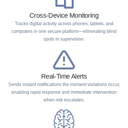
Cross-Device Monitoring
Tracks digital activity across phones, tablets, and
computers in one secure platform—eliminating blind
spots in supervision.
Real-Time Alerts
Sends instant notifications the moment violations occur,
enabling rapid response and immediate intervention
when risk escalates.