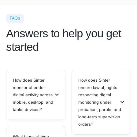
FAQs
Answers to help you get
started
How does Sinter
How does Sinter
monitor offender
ensure lawful, rights-
digital activity across
respecting digital
mobile, desktop, and
monitoring under
tablet devices?
probation, parole, and
long-term supervision
orders?
What types of high-