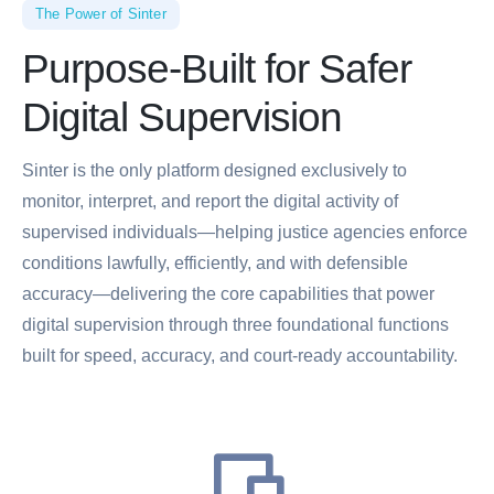
The Power of Sinter
Purpose-Built for Safer
Digital Supervision
Sinter is the only platform designed exclusively to
monitor, interpret, and report the digital activity of
supervised individuals—helping justice agencies enforce
conditions lawfully, efficiently, and with defensible
accuracy—delivering the core capabilities that power
digital supervision through three foundational functions
built for speed, accuracy, and court-ready accountability.