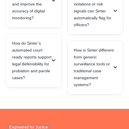
and improve the
violations or risk
accuracy of digital
signals can Sinter
monitoring?
automatically flag for
officers?
How do Sinter’s
automated court-
How is Sinter different
ready reports support
from generic
legal defensibility for
surveillance tools or
probation and parole
traditional case
cases?
management
systems?
Engineered for Justice