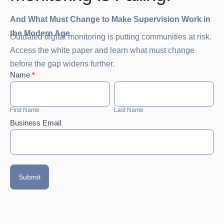
And What Must Change to Make Supervision Work in
the Modern Age.
Outdated digital monitoring is putting communities at risk.
Access the white paper and learn what must change
before the gap widens further.
White
Name
*
Paper:
First
Last
Why
Name
Name
Sex
First Name
Last Name
Offender
Business Email
Digital
Monitoring
Is
Failing.
Submit