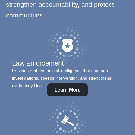
strengthen accountability, and protect
communities.
Law Enforcement
Provides real-time digital intelligence that supports
investigations, speeds intervention, and strengthens
evidentiary files.
Learn More